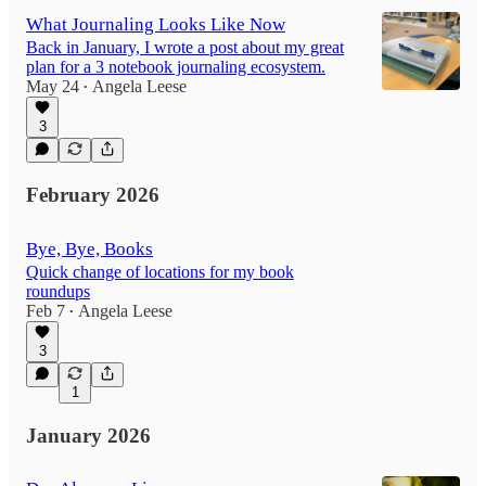
What Journaling Looks Like Now
Back in January, I wrote a post about my great
plan for a 3 notebook journaling ecosystem.
May 24
Angela Leese
•
3
February 2026
Bye, Bye, Books
Quick change of locations for my book
roundups
Feb 7
Angela Leese
•
3
1
January 2026