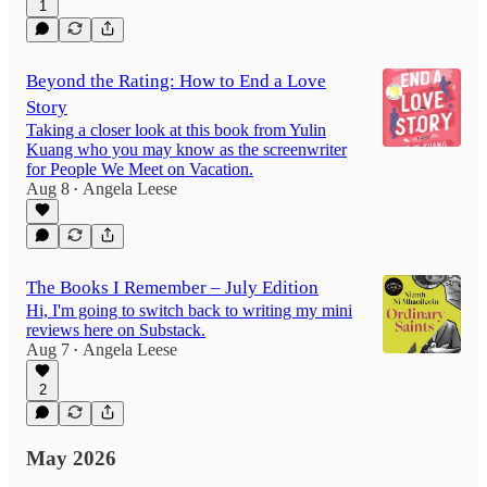
1
Beyond the Rating: How to End a Love
Story
Taking a closer look at this book from Yulin
Kuang who you may know as the screenwriter
for People We Meet on Vacation.
Aug 8
Angela Leese
•
The Books I Remember – July Edition
Hi, I'm going to switch back to writing my mini
reviews here on Substack.
Aug 7
Angela Leese
•
2
May 2026