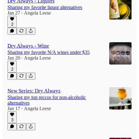
Dry Always - Liquors
Sharing my favorite liquor alternatives
Jan 27
Angela Leese
•
2
Dry Always - Wine
Sharing my favorite N/A wines under $35
Jan 20
Angela Leese
•
2
New Series: Dry Always
Sharing my top reccos for non-alcoholic
alternatives
Jan 17
Angela Leese
•
3