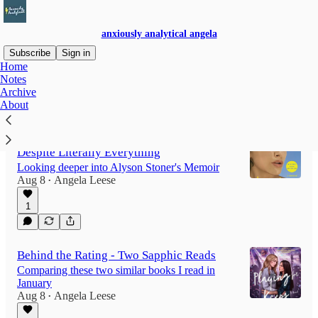
anxiously analytical angela
Subscribe
Sign in
Home
Notes
Archive
Latest
Top
Discussions
About
Beyond the Rating: Semi-Well-Adjusted
Despite Literally Everything
Looking deeper into Alyson Stoner's Memoir
Aug 8
Angela Leese
•
1
Behind the Rating - Two Sapphic Reads
Comparing these two similar books I read in
January
Aug 8
Angela Leese
•