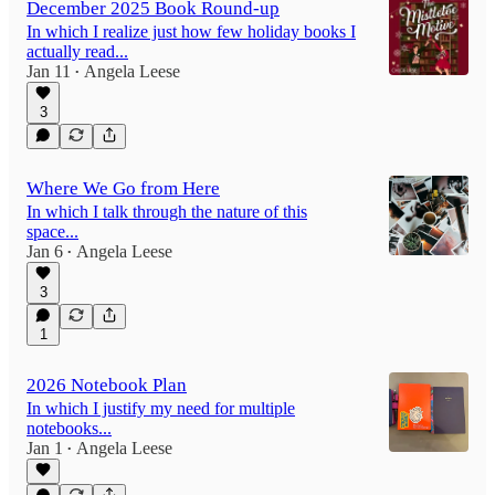
December 2025 Book Round-up
In which I realize just how few holiday books I
actually read...
Jan 11
Angela Leese
•
3
Where We Go from Here
In which I talk through the nature of this
space...
Jan 6
Angela Leese
•
3
1
2026 Notebook Plan
In which I justify my need for multiple
notebooks...
Jan 1
Angela Leese
•