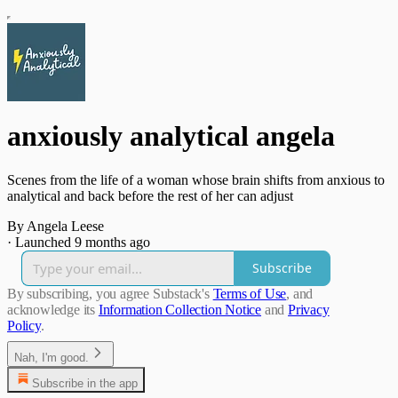
anxiously analytical angela
Scenes from the life of a woman whose brain shifts from anxious to
analytical and back before the rest of her can adjust
By Angela Leese
·
Launched 9 months ago
Subscribe
By subscribing, you agree Substack's
Terms of Use
, and
acknowledge its
Information Collection Notice
and
Privacy
Policy
.
Nah, I'm good.
Subscribe in the app