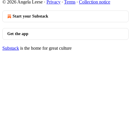
© 2026 Angela Leese
·
Privacy
∙
Terms
∙
Collection notice
Start your Substack
Get the app
Substack
is the home for great culture