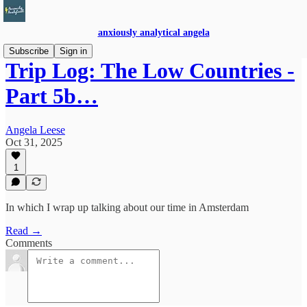
anxiously analytical angela
Subscribe
Sign in
Trip Log: The Low Countries -
Part 5b…
Angela Leese
Oct 31, 2025
1
In which I wrap up talking about our time in Amsterdam
Read →
Comments