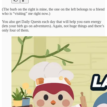
(The burb on the right is mine, the one on the left belongs to a friend
who is “visiting” me right now.)
You also get Daily Quests each day that will help you earn energy
(lets your birb go on adventures). Again, not huge things and there’s
only four of them.