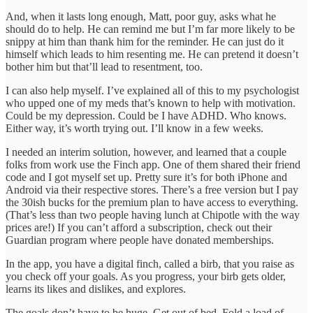
And, when it lasts long enough, Matt, poor guy, asks what he
should do to help. He can remind me but I’m far more likely to be
snippy at him than thank him for the reminder. He can just do it
himself which leads to him resenting me. He can pretend it doesn’t
bother him but that’ll lead to resentment, too.
I can also help myself. I’ve explained all of this to my psychologist
who upped one of my meds that’s known to help with motivation.
Could be my depression. Could be I have ADHD. Who knows.
Either way, it’s worth trying out. I’ll know in a few weeks.
I needed an interim solution, however, and learned that a couple
folks from work use the Finch app. One of them shared their friend
code and I got myself set up. Pretty sure it’s for both iPhone and
Android via their respective stores. There’s a free version but I pay
the 30ish bucks for the premium plan to have access to everything.
(That’s less than two people having lunch at Chipotle with the way
prices are!) If you can’t afford a subscription, check out their
Guardian program where people have donated memberships.
In the app, you have a digital finch, called a birb, that you raise as
you check off your goals. As you progress, your birb gets older,
learns its likes and dislikes, and explores.
The goals don’t have to be huge. Get out of bed. Fold a load of