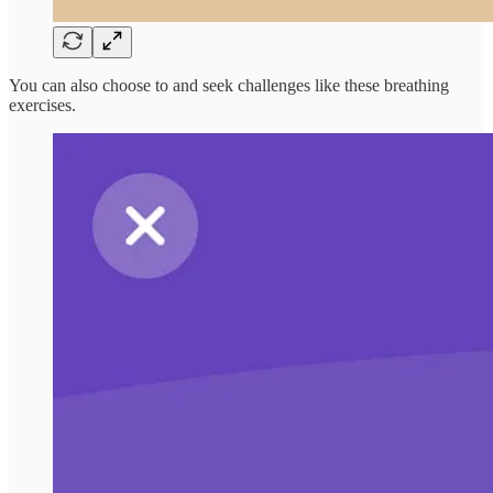
You can also choose to and seek challenges like these breathing
exercises.