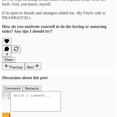
burb. And, you know, myself.
(I’m open to friends and strangers added me. My Finch code is
PHAHK62V8J.)
How do you motivate yourself to do the boring or annoying
tasks? Any tips I should try?
8
Share
Previous
Next
Discussion about this post
Comments
Restacks