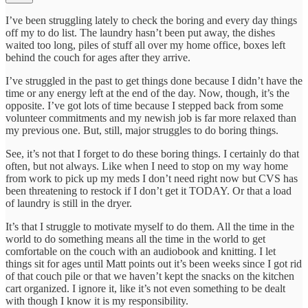
I’ve been struggling lately to check the boring and every day things
off my to do list. The laundry hasn’t been put away, the dishes
waited too long, piles of stuff all over my home office, boxes left
behind the couch for ages after they arrive.
I’ve struggled in the past to get things done because I didn’t have the
time or any energy left at the end of the day. Now, though, it’s the
opposite. I’ve got lots of time because I stepped back from some
volunteer commitments and my newish job is far more relaxed than
my previous one. But, still, major struggles to do boring things.
See, it’s not that I forget to do these boring things. I certainly do that
often, but not always. Like when I need to stop on my way home
from work to pick up my meds I don’t need right now but CVS has
been threatening to restock if I don’t get it TODAY. Or that a load
of laundry is still in the dryer.
It’s that I struggle to motivate myself to do them. All the time in the
world to do something means all the time in the world to get
comfortable on the couch with an audiobook and knitting. I let
things sit for ages until Matt points out it’s been weeks since I got rid
of that couch pile or that we haven’t kept the snacks on the kitchen
cart organized. I ignore it, like it’s not even something to be dealt
with though I know it is my responsibility.