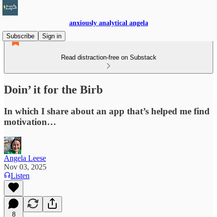
anxiously analytical angela
Subscribe
Sign in
Read distraction-free on Substack
Doin’ it for the Birb
In which I share about an app that’s helped me find
motivation…
Angela Leese
Nov 03, 2025
Listen
8