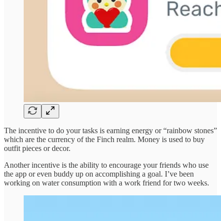
The incentive to do your tasks is earning energy or “rainbow stones”
which are the currency of the Finch realm. Money is used to buy
outfit pieces or decor.
Another incentive is the ability to encourage your friends who use
the app or even buddy up on accomplishing a goal. I’ve been
working on water consumption with a work friend for two weeks.