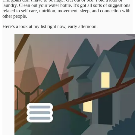
laundry. Clean out your water bottle. It’s got all sorts of suggestions
related to self care, nutrition, movement, sleep, and connection with
other people.
Here’s a look at my list right now, early afternoon: