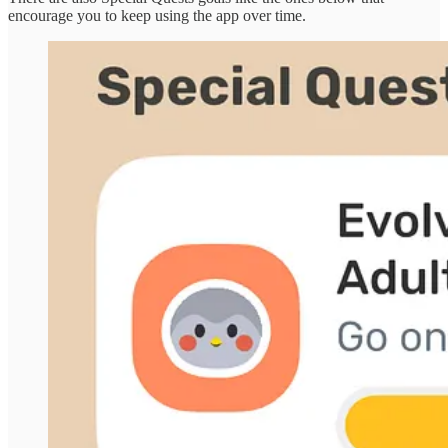
encourage you to keep using the app over time.