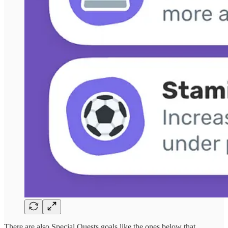
There are also Special Quests goals like the ones below that