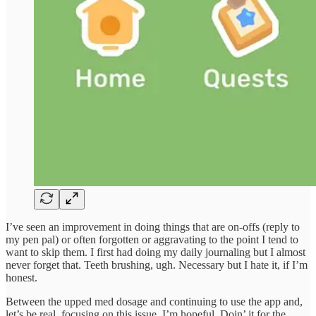
I’ve seen an improvement in doing things that are on-offs (reply to
my pen pal) or often forgotten or aggravating to the point I tend to
want to skip them. I first had doing my daily journaling but I almost
never forget that. Teeth brushing, ugh. Necessary but I hate it, if I’m
honest.
Between the upped med dosage and continuing to use the app and,
let’s be real, focusing on this issue, I’m hopeful. Doin’ it for the