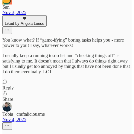
San
Nov 3, 2025
Liked by Angela Leese
You know what? If “game-ifying” boring tasks helps you - more
power to you! I say, whatever works!
I usually keep a running to-do list and “checking things off” is
satisfying to me. It doesn't mean that I always do things right away,
but I usually get too annoyed by things that have not been done that
I do them eventually. LOL
Reply
Share
Tobia | craftaliciousme
Nov 4, 2025