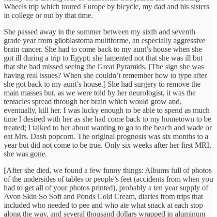
Wheels trip which toured Europe by bicycle, my dad and his sisters
in college or out by that time.
She passed away in the summer between my sixth and seventh
grade year from glioblastoma multiforme, an especially aggressive
brain cancer. She had to come back to my aunt’s house when she
got ill during a trip to Egypt; she lamented not that she was ill but
that she had missed seeing the Great Pyramids. [The sign she was
having real issues? When she couldn’t remember how to type after
she got back to my aunt’s house.] She had surgery to remove the
main masses but, as we were told by her neurologist, it was the
tentacles spread through her brain which would grow and,
eventually, kill her. I was lucky enough to be able to spend as much
time I desired with her as she had come back to my hometown to be
treated; I talked to her about wanting to go to the beach and wade or
eat Mrs. Dash popcorn. The original prognosis was six months to a
year but did not come to be true. Only six weeks after her first MRI,
she was gone.
[After she died, we found a few funny things: Albums full of photos
of the undersides of tables or people’s feet (accidents from when you
had to get all of your photos printed), probably a ten year supply of
Avon Skin So Soft and Ponds Cold Cream, diaries from trips that
included who needed to pee and who ate what snack at each stop
along the way, and several thousand dollars wrapped in aluminum