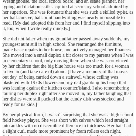
Westinghouse, the local school board, and an estate planner, her
typing and dictation skills acquired at secretary school admired by
her superiors. She was fortunate that she was such a skilled typist, as
her half-cursive, half-print handwriting was nearly impossible to
read. [My dad adopted this from her and I find myself slipping into
it, too, when I write really quickly.]
She did not falter when my grandfather passed away suddenly, my
youngest aunt still in high school. She rearranged the furniture,
made basic repairs to her house, and actively managed her finances.
She moved into a small duplex a bit closer to my parents when I was
in elementary school, only moving there when she was convinced
by her children that the big blue house was too much for a woman
to live in (and take care of) alone. [I have a memory of that move-
out day, of being carried down a stairwell whose ceiling was
plastered with 1970s flowers and my dad grabbing his banjo that
was leaning against the kitchen counter/island. I also remembering
touring her duplex right after she moved in, my father laughing that
her dishes were still packed but the candy dish was stocked and
ready for us kids.]
By her physical form, it wasn’t surprising that she was a high school
field hockey player. She was short with calves which lead straight
into ankles with no discernible difference in thickness. Her hair had
a slight curl, made more prominent by foam rollers each night.