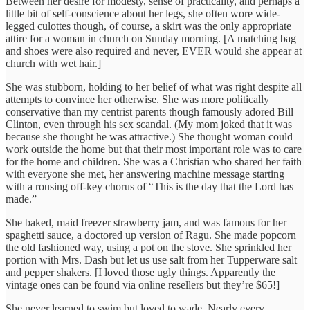
Between her desire for modesty, sense of practicality, and perhaps a
little bit of self-conscience about her legs, she often wore wide-
legged culottes though, of course, a skirt was the only appropriate
attire for a woman in church on Sunday morning. [A matching bag
and shoes were also required and never, EVER would she appear at
church with wet hair.]
She was stubborn, holding to her belief of what was right despite all
attempts to convince her otherwise. She was more politically
conservative than my centrist parents though famously adored Bill
Clinton, even through his sex scandal. (My mom joked that it was
because she thought he was attractive.) She thought woman could
work outside the home but that their most important role was to care
for the home and children. She was a Christian who shared her faith
with everyone she met, her answering machine message starting
with a rousing off-key chorus of “This is the day that the Lord has
made.”
She baked, maid freezer strawberry jam, and was famous for her
spaghetti sauce, a doctored up version of Ragu. She made popcorn
the old fashioned way, using a pot on the stove. She sprinkled her
portion with Mrs. Dash but let us use salt from her Tupperware salt
and pepper shakers. [I loved those ugly things. Apparently the
vintage ones can be found via online resellers but they’re $65!]
She never learned to swim but loved to wade. Nearly every