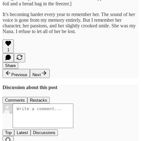
foil and a bread bag in the freezer.]
It’s becoming harder every year to remember her. The sound of her
voice is gone from my memory entirely. But I remember her
character, her passions, and her slightly crooked smile. She was my
Nana. I refuse to let all of her be lost.
1
Share
Previous
Next
Discussion about this post
Comments
Restacks
Top
Latest
Discussions