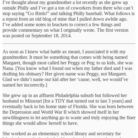
I’ve thought about my grandmother a lot recently as she grew up
outside Philly and I’ve got a ton of coworkers from there who can’t
stop saying “Go Birds!” and talking Philly baseball. What follows is
a repost from an old blog of mine that I pulled down awhile ago.
I’ve added some notes in brackets to correct a few things and
provide commentary on what I originally wrote. The first version
was posted on September 18, 2014.
As soon as I knew what battle ax meant, I associated it with my
grandmother. It must be something that comes with being named
Margaret, though most called her Peggy or Peg; to us kids, she was
Nana. [You know what I found out when my father died and I was
drafting his obituary? Her given name was Peggy, not Margaret.
Glad we didn’t name our kid after her ‘cause, well, we would’ve
named her incorrectly.]
She grew up in an affluent Philadelphia suburb but followed her
husband to Missouri [for a TDY that turned out to last 3 years] and
eventually back to his home state of Florida. She was born between
the Depression and World War II which showed itself in her
unwillingness to let anything go to waste and truly enjoying the finer
things she would allow herself to have.
She worked as an elementary school library and secretary for