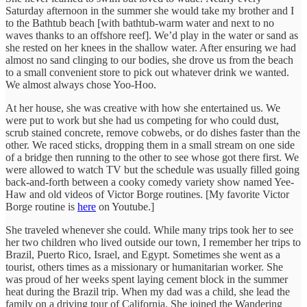
Saturday afternoon in the summer she would take my brother and I
to the Bathtub beach [with bathtub-warm water and next to no
waves thanks to an offshore reef]. We’d play in the water or sand as
she rested on her knees in the shallow water. After ensuring we had
almost no sand clinging to our bodies, she drove us from the beach
to a small convenient store to pick out whatever drink we wanted.
We almost always chose Yoo-Hoo.
At her house, she was creative with how she entertained us. We
were put to work but she had us competing for who could dust,
scrub stained concrete, remove cobwebs, or do dishes faster than the
other. We raced sticks, dropping them in a small stream on one side
of a bridge then running to the other to see whose got there first. We
were allowed to watch TV but the schedule was usually filled going
back-and-forth between a cooky comedy variety show named Yee-
Haw and old videos of Victor Borge routines. [My favorite Victor
Borge routine is
here
on Youtube.]
She traveled whenever she could. While many trips took her to see
her two children who lived outside our town, I remember her trips to
Brazil, Puerto Rico, Israel, and Egypt. Sometimes she went as a
tourist, others times as a missionary or humanitarian worker. She
was proud of her weeks spent laying cement block in the summer
heat during the Brazil trip. When my dad was a child, she lead the
family on a driving tour of California. She joined the Wandering