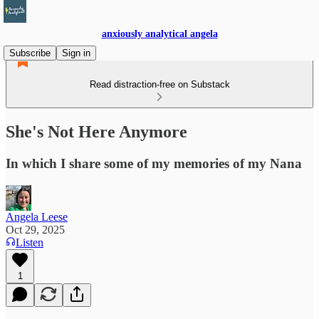
anxiously analytical angela
Subscribe
Sign in
Read distraction-free on Substack
She's Not Here Anymore
In which I share some of my memories of my Nana
Angela Leese
Oct 29, 2025
Listen
1