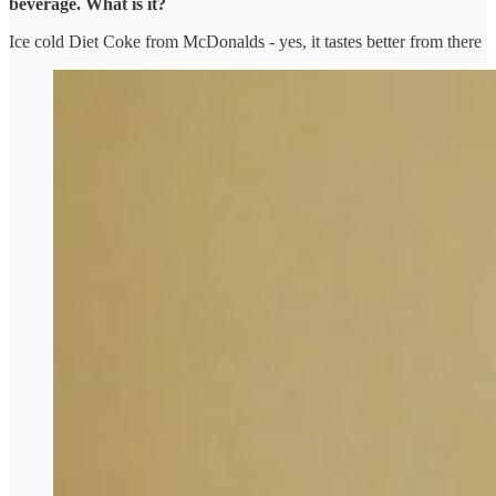
beverage. What is it?
Ice cold Diet Coke from McDonalds - yes, it tastes better from there