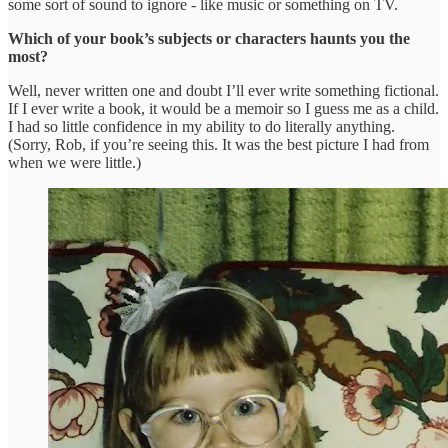
some sort of sound to ignore - like music or something on TV.
Which of your book’s subjects or characters haunts you the
most?
Well, never written one and doubt I’ll ever write something fictional.
If I ever write a book, it would be a memoir so I guess me as a child.
I had so little confidence in my ability to do literally anything.
(Sorry, Rob, if you’re seeing this. It was the best picture I had from
when we were little.)