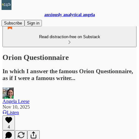
anxiously analytical angela
Subscribe
Sign in
Read distraction-free on Substack
Orion Questionnaire
In which I answer the famous Orion Questionnaire,
as if I were a famous writer...
Angela Leese
Nov 10, 2025
Listen
4