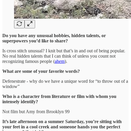
Do you have any unusual hobbies, hidden talents, or
superpowers you’d like to share?
Is cross stitch unusual? I knit but that’s in and out of being popular.
No real hidden talents that I can think of unless you count not
recognizing famous people (
ahem
).
What are some of your favorite words?
Defenestrate - why do we have a unique word for “to throw out of a
window”
Who is a character from literature or film with whom you
intensely identify?
Not film but Amy from Brooklyn 99
It’s late afternoon on a summer Saturday, you’re sitting with
your feet in a cool creek and someone hands you the perfect