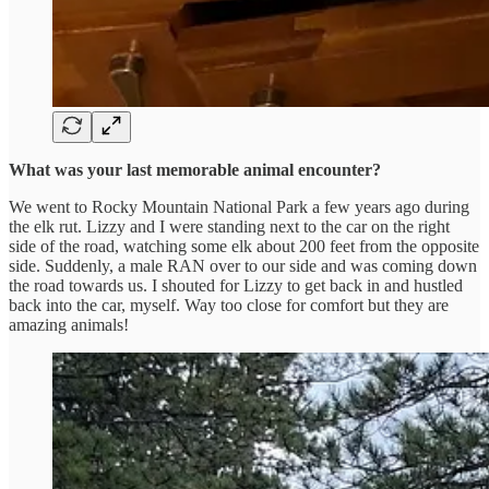
What was your last memorable animal encounter?
We went to Rocky Mountain National Park a few years ago during
the elk rut. Lizzy and I were standing next to the car on the right
side of the road, watching some elk about 200 feet from the opposite
side. Suddenly, a male RAN over to our side and was coming down
the road towards us. I shouted for Lizzy to get back in and hustled
back into the car, myself. Way too close for comfort but they are
amazing animals!