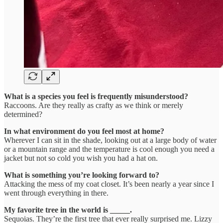
What is a species you feel is frequently misunderstood?
Raccoons. Are they really as crafty as we think or merely
determined?
In what environment do you feel most at home?
Wherever I can sit in the shade, looking out at a large body of water
or a mountain range and the temperature is cool enough you need a
jacket but not so cold you wish you had a hat on.
What is something you’re looking forward to?
Attacking the mess of my coat closet. It’s been nearly a year since I
went through everything in there.
My favorite tree in the world is _____.
Sequoias. They’re the first tree that ever really surprised me. Lizzy