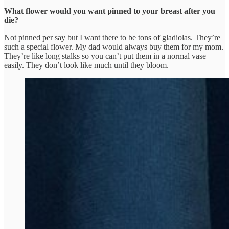
What flower would you want pinned to your breast after you
die?
Not pinned per say but I want there to be tons of gladiolas. They’re
such a special flower. My dad would always buy them for my mom.
They’re like long stalks so you can’t put them in a normal vase
easily. They don’t look like much until they bloom.