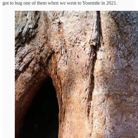
got to hug one of them when we went to Yosemite in 2021.