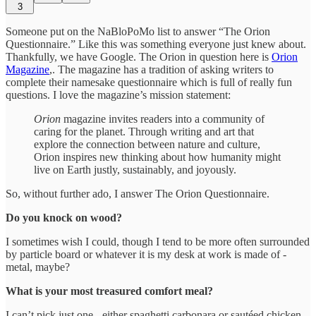
3
Someone put on the NaBloPoMo list to answer “The Orion
Questionnaire.” Like this was something everyone just knew about.
Thankfully, we have Google. The Orion in question here is
Orion
Magazine
,. The magazine has a tradition of asking writers to
complete their namesake questionnaire which is full of really fun
questions. I love the magazine’s mission statement:
Orion
magazine invites readers into a community of
caring for the planet. Through writing and art that
explore the connection between nature and culture,
Orion inspires new thinking about how humanity might
live on Earth justly, sustainably, and joyously.
So, without further ado, I answer The Orion Questionnaire.
Do you knock on wood?
I sometimes wish I could, though I tend to be more often surrounded
by particle board or whatever it is my desk at work is made of -
metal, maybe?
What is your most treasured comfort meal?
I can’t pick just one - either spaghetti carbonara or sautéed chicken,