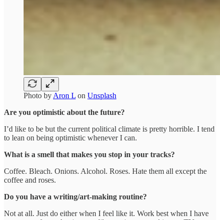
Photo by
Aron L
on
Unsplash
Are you optimistic about the future?
I’d like to be but the current political climate is pretty horrible. I tend
to lean on being optimistic whenever I can.
What is a smell that makes you stop in your tracks?
Coffee. Bleach. Onions. Alcohol. Roses. Hate them all except the
coffee and roses.
Do you have a writing/art-making routine?
Not at all. Just do either when I feel like it. Work best when I have