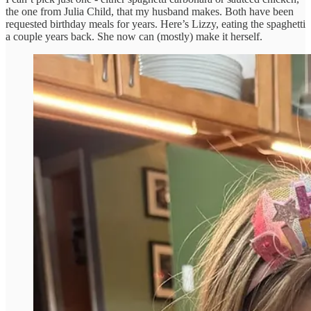
the one from Julia Child, that my husband makes. Both have been
requested birthday meals for years. Here’s Lizzy, eating the spaghetti
a couple years back. She now can (mostly) make it herself.