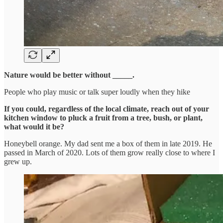
Nature would be better without _____.
People who play music or talk super loudly when they hike
If you could, regardless of the local climate, reach out of your
kitchen window to pluck a fruit from a tree, bush, or plant,
what would it be?
Honeybell orange. My dad sent me a box of them in late 2019. He
passed in March of 2020. Lots of them grow really close to where I
grew up.