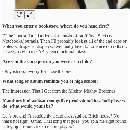
When you enter a bookstore, where do you head first?
I’ll be honest, I tend to look for non-book stuff first. Stickers.
Notebooks/journals. Then I’ll probably look at all of the end caps or
tables with special displays. Eventually head to romance or crafts or,
if Lizzy is with me, YA science fiction/fantasy.
Are you the same person you were as a child?
Oh gosh no. I worry for those that are.
What song or album reminds you of high school?
The Impression That I Get from the Mighty, Mighty Bostones
If authors had walk-up songs like professional baseball players
do, what would yours be?
Let’s pretend I’m suddenly a capital-A Author. Brick house? No,
that’s not right. Umm. That song that goes “you spin me right round,
baby, right round, like a record player.”