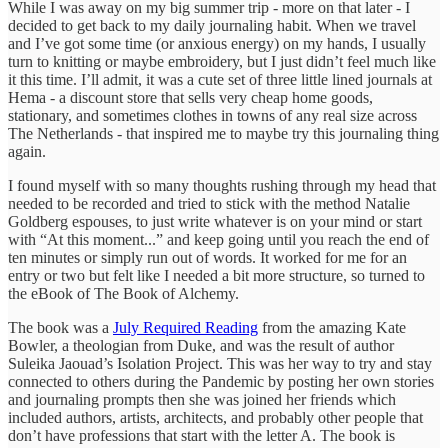
While I was away on my big summer trip - more on that later - I
decided to get back to my daily journaling habit. When we travel
and I’ve got some time (or anxious energy) on my hands, I usually
turn to knitting or maybe embroidery, but I just didn’t feel much like
it this time. I’ll admit, it was a cute set of three little lined journals at
Hema - a discount store that sells very cheap home goods,
stationary, and sometimes clothes in towns of any real size across
The Netherlands - that inspired me to maybe try this journaling thing
again.
I found myself with so many thoughts rushing through my head that
needed to be recorded and tried to stick with the method Natalie
Goldberg espouses, to just write whatever is on your mind or start
with “At this moment...” and keep going until you reach the end of
ten minutes or simply run out of words. It worked for me for an
entry or two but felt like I needed a bit more structure, so turned to
the eBook of The Book of Alchemy.
The book was a
July Required Reading
from the amazing Kate
Bowler, a theologian from Duke, and was the result of author
Suleika Jaouad’s Isolation Project. This was her way to try and stay
connected to others during the Pandemic by posting her own stories
and journaling prompts then she was joined her friends which
included authors, artists, architects, and probably other people that
don’t have professions that start with the letter A. The book is