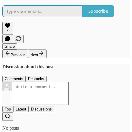
Subscribe
1
Share
Previous
Next
Discussion about this post
Comments
Restacks
Top
Latest
Discussions
No posts