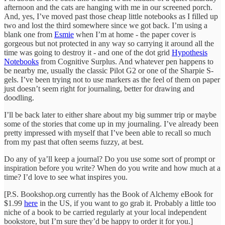
afternoon and the cats are hanging with me in our screened porch.
And, yes, I’ve moved past those cheap little notebooks as I filled up
two and lost the third somewhere since we got back. I’m using a
blank one from
Esmie
when I’m at home - the paper cover is
gorgeous but not protected in any way so carrying it around all the
time was going to destroy it - and one of the dot grid
Hypothesis
Notebooks
from Cognitive Surplus. And whatever pen happens to
be nearby me, usually the classic Pilot G2 or one of the Sharpie S-
gels. I’ve been trying not to use markers as the feel of them on paper
just doesn’t seem right for journaling, better for drawing and
doodling.
I’ll be back later to either share about my big summer trip or maybe
some of the stories that come up in my journaling. I’ve already been
pretty impressed with myself that I’ve been able to recall so much
from my past that often seems fuzzy, at best.
Do any of ya’ll keep a journal? Do you use some sort of prompt or
inspiration before you write? When do you write and how much at a
time? I’d love to see what inspires you.
[P.S. Bookshop.org currently has the Book of Alchemy eBook for
$1.99
here
in the US, if you want to go grab it. Probably a little too
niche of a book to be carried regularly at your local independent
bookstore, but I’m sure they’d be happy to order it for you.]