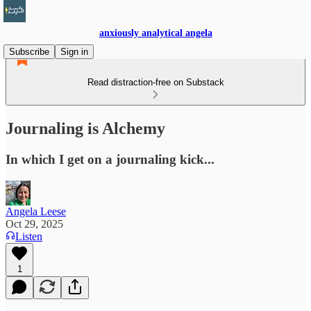
anxiously analytical angela
Subscribe
Sign in
Read distraction-free on Substack
Journaling is Alchemy
In which I get on a journaling kick...
Angela Leese
Oct 29, 2025
Listen
1