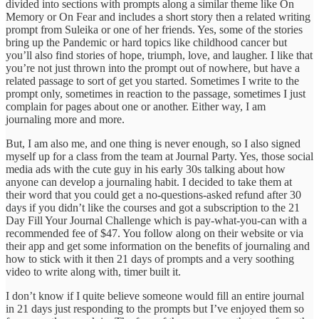
divided into sections with prompts along a similar theme like On
Memory or On Fear and includes a short story then a related writing
prompt from Suleika or one of her friends. Yes, some of the stories
bring up the Pandemic or hard topics like childhood cancer but
you’ll also find stories of hope, triumph, love, and laugher. I like that
you’re not just thrown into the prompt out of nowhere, but have a
related passage to sort of get you started. Sometimes I write to the
prompt only, sometimes in reaction to the passage, sometimes I just
complain for pages about one or another. Either way, I am
journaling more and more.
But, I am also me, and one thing is never enough, so I also signed
myself up for a class from the team at Journal Party. Yes, those social
media ads with the cute guy in his early 30s talking about how
anyone can develop a journaling habit. I decided to take them at
their word that you could get a no-questions-asked refund after 30
days if you didn’t like the courses and got a subscription to the 21
Day Fill Your Journal Challenge which is pay-what-you-can with a
recommended fee of $47. You follow along on their website or via
their app and get some information on the benefits of journaling and
how to stick with it then 21 days of prompts and a very soothing
video to write along with, timer built it.
I don’t know if I quite believe someone would fill an entire journal
in 21 days just responding to the prompts but I’ve enjoyed them so