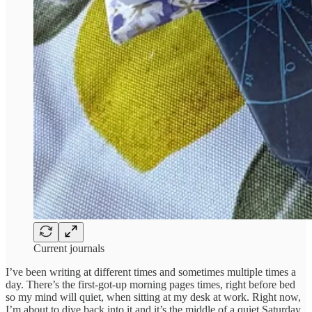
Current journals
I’ve been writing at different times and sometimes multiple times a
day. There’s the first-got-up morning pages times, right before bed
so my mind will quiet, when sitting at my desk at work. Right now,
I’m about to dive back into it and it’s the middle of a quiet Saturday