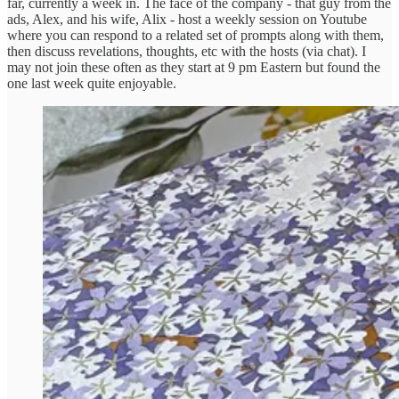
far, currently a week in. The face of the company - that guy from the
ads, Alex, and his wife, Alix - host a weekly session on Youtube
where you can respond to a related set of prompts along with them,
then discuss revelations, thoughts, etc with the hosts (via chat). I
may not join these often as they start at 9 pm Eastern but found the
one last week quite enjoyable.