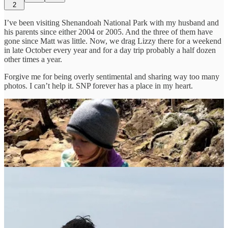
2
I’ve been visiting Shenandoah National Park with my husband and
his parents since either 2004 or 2005. And the three of them have
gone since Matt was little. Now, we drag Lizzy there for a weekend
in late October every year and for a day trip probably a half dozen
other times a year.
Forgive me for being overly sentimental and sharing way too many
photos. I can’t help it. SNP forever has a place in my heart.