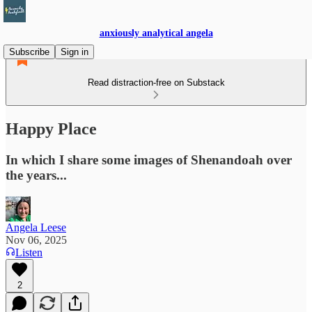
anxiously analytical angela
Subscribe
Sign in
Read distraction-free on Substack
Happy Place
In which I share some images of Shenandoah over
the years...
Angela Leese
Nov 06, 2025
Listen
2