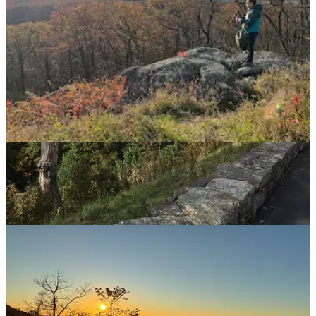
Leslie
Nov 6, 2025
Hard to say what I love the most: seeing pictures of you so happy in
this place, seeing the amazing landscapes Matt takes, or seeing
Teeny Lizzy in the little pink glasses with her pony tail sticking
straight up!
Reply
Share
1 reply
1 more comment...
Top
Latest
Discussions
No posts