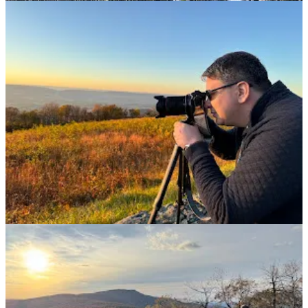
2
2
Share
Previous
Next
Discussion about this post
Comments
Restacks