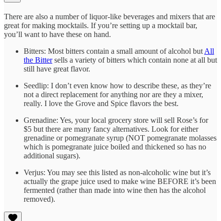
There are also a number of liquor-like beverages and mixers that are
great for making mocktails. If you’re setting up a mocktail bar,
you’ll want to have these on hand.
Bitters: Most bitters contain a small amount of alcohol but
All
the Bitter
sells a variety of bitters which contain none at all but
still have great flavor.
Seedlip: I don’t even know how to describe these, as they’re
not a direct replacement for anything nor are they a mixer,
really. I love the Grove and Spice flavors the best.
Grenadine: Yes, your local grocery store will sell Rose’s for
$5 but there are many fancy alternatives. Look for either
grenadine or pomegranate syrup (NOT pomegranate molasses
which is pomegranate juice boiled and thickened so has no
additional sugars).
Verjus: You may see this listed as non-alcoholic wine but it’s
actually the grape juice used to make wine BEFORE it’s been
fermented (rather than made into wine then has the alcohol
removed).