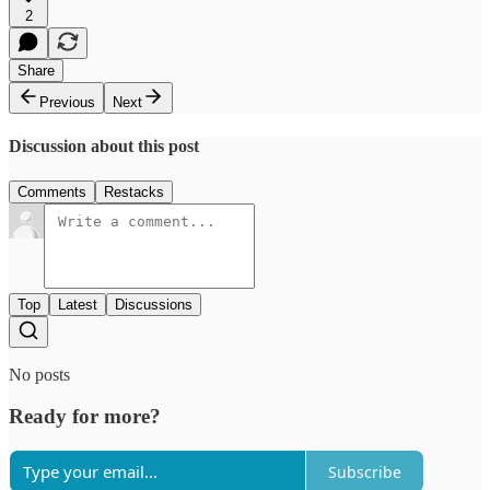
2
Share
Previous
Next
Discussion about this post
Comments
Restacks
Top
Latest
Discussions
No posts
Ready for more?
Subscribe