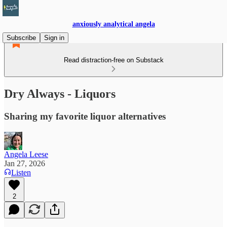
anxiously analytical angela
Subscribe
Sign in
Read distraction-free on Substack
Dry Always - Liquors
Sharing my favorite liquor alternatives
Angela Leese
Jan 27, 2026
Listen
2