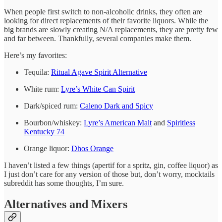
When people first switch to non-alcoholic drinks, they often are
looking for direct replacements of their favorite liquors. While the
big brands are slowly creating N/A replacements, they are pretty few
and far between. Thankfully, several companies make them.
Here’s my favorites:
Tequila:
Ritual Agave Spirit Alternative
White rum:
Lyre’s White Can Spirit
Dark/spiced rum:
Caleno Dark and Spicy
Bourbon/whiskey:
Lyre’s American Malt
and
Spiritless
Kentucky 74
Orange liquor:
Dhos Orange
I haven’t listed a few things (apertif for a spritz, gin, coffee liquor) as
I just don’t care for any version of those but, don’t worry, mocktails
subreddit has some thoughts, I’m sure.
Alternatives and Mixers