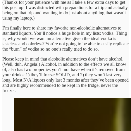
(Thanks for your patience with me as I take a few extra days to get
this post up. I was distracted with preparations for a trip and actually
being on that trip and wanting to do just about anything that wasn’t
using my laptop.)
I’m finally here to share my favorite non-alcoholic alternatives to
standard liquors. You’ll notice a huge hole in my lists: vodka. Thing
is, why would we want an alternative given the ideal vodka is
tasteless and colorless? You’re not going to be able to easily replicate
the “burn” of vodka so no one’s really tried to do so.
Please keep in mind that alcoholic alternatives don’t have alcohol.
(Well, duh, Angela!) Alcohol, in addition to the effects we all know
of, also has two properties you’ll not have when it’s removed from
your drinks: 1) they’ll freeze SOLID, and 2) they won’t last very
long. Most N/A liquors only last 3 months after they’ve been opened
and are highly recommended to be kept in the fridge, never the
freezer.