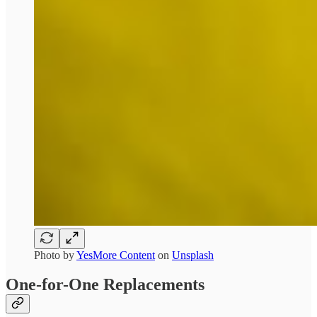
Photo by
YesMore Content
on
Unsplash
One-for-One Replacements