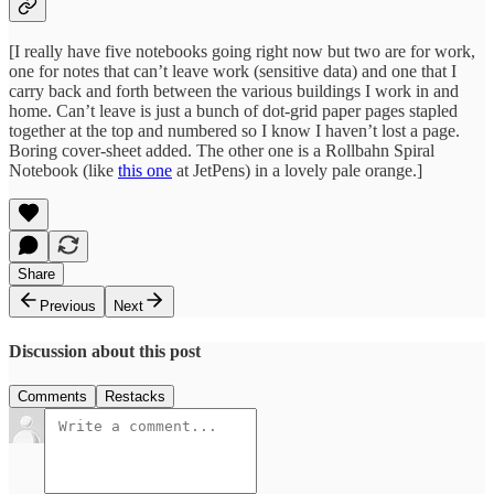
[I really have five notebooks going right now but two are for work,
one for notes that can’t leave work (sensitive data) and one that I
carry back and forth between the various buildings I work in and
home. Can’t leave is just a bunch of dot-grid paper pages stapled
together at the top and numbered so I know I haven’t lost a page.
Boring cover-sheet added. The other one is a Rollbahn Spiral
Notebook (like
this one
at JetPens) in a lovely pale orange.]
Share
Previous
Next
Discussion about this post
Comments
Restacks