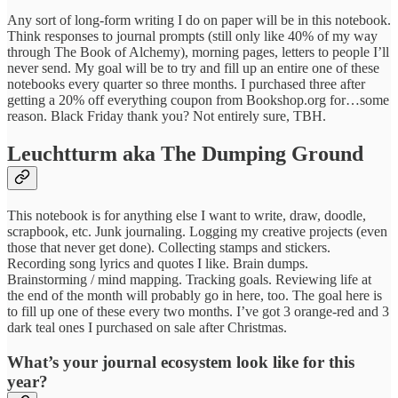
Any sort of long-form writing I do on paper will be in this notebook.
Think responses to journal prompts (still only like 40% of my way
through The Book of Alchemy), morning pages, letters to people I’ll
never send. My goal will be to try and fill up an entire one of these
notebooks every quarter so three months. I purchased three after
getting a 20% off everything coupon from Bookshop.org for…some
reason. Black Friday thank you? Not entirely sure, TBH.
Leuchtturm aka The Dumping Ground
This notebook is for anything else I want to write, draw, doodle,
scrapbook, etc. Junk journaling. Logging my creative projects (even
those that never get done). Collecting stamps and stickers.
Recording song lyrics and quotes I like. Brain dumps.
Brainstorming / mind mapping. Tracking goals. Reviewing life at
the end of the month will probably go in here, too. The goal here is
to fill up one of these every two months. I’ve got 3 orange-red and 3
dark teal ones I purchased on sale after Christmas.
What’s your journal ecosystem look like for this
year?