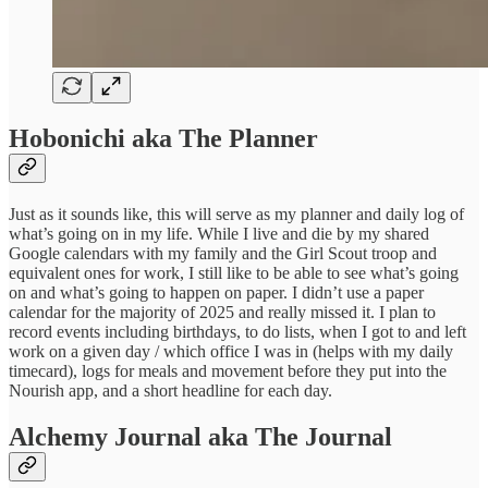
Hobonichi aka The Planner
Just as it sounds like, this will serve as my planner and daily log of
what’s going on in my life. While I live and die by my shared
Google calendars with my family and the Girl Scout troop and
equivalent ones for work, I still like to be able to see what’s going
on and what’s going to happen on paper. I didn’t use a paper
calendar for the majority of 2025 and really missed it. I plan to
record events including birthdays, to do lists, when I got to and left
work on a given day / which office I was in (helps with my daily
timecard), logs for meals and movement before they put into the
Nourish app, and a short headline for each day.
Alchemy Journal aka The Journal