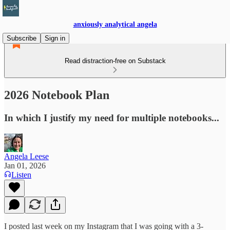
anxiously analytical angela
Subscribe
Sign in
Read distraction-free on Substack
2026 Notebook Plan
In which I justify my need for multiple notebooks...
Angela Leese
Jan 01, 2026
Listen
I posted last week on my Instagram that I was going with a 3-