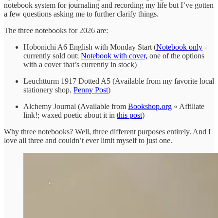
notebook system for journaling and recording my life but I’ve gotten
a few questions asking me to further clarify things.
The three notebooks for 2026 are:
Hobonichi A6 English with Monday Start (
Notebook only
-
currently sold out;
Notebook with cover,
one of the options
with a cover that’s currently in stock)
Leuchtturm 1917 Dotted A5 (Available from my favorite local
stationery shop,
Penny Post
)
Alchemy Journal (Available from
Bookshop.org
« Affiliate
link!; waxed poetic about it in
this post
)
Why three notebooks? Well, three different purposes entirely. And I
love all three and couldn’t ever limit myself to just one.