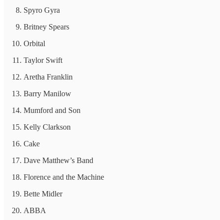
Spyro Gyra
Britney Spears
Orbital
Taylor Swift
Aretha Franklin
Barry Manilow
Mumford and Son
Kelly Clarkson
Cake
Dave Matthew’s Band
Florence and the Machine
Bette Midler
ABBA