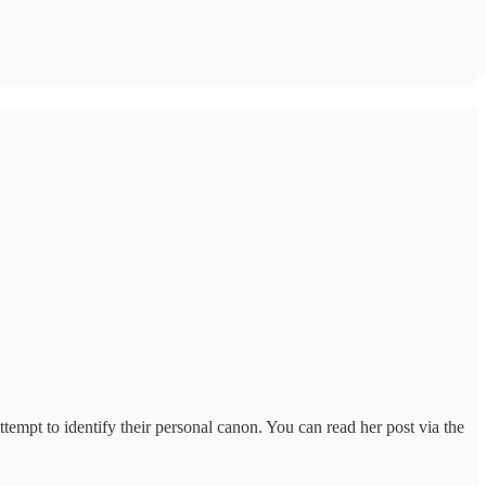
tempt to identify their personal canon. You can read her post via the