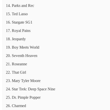
Parks and Rec
Ted Lasso
Stargate SG1
Royal Pains
Jeopardy
Boy Meets World
Seventh Heaven
Roseanne
That Girl
Mary Tyler Moore
Star Trek: Deep Space Nine
Dr. Pimple Popper
Charmed