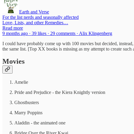
Earth and Verse
For the list nerds and seasonally affected
Love, Lists, and other Remedies…
Read more
9 months ago · 39 likes · 29 comments · Alix Klingenberg
I could have probably come up with 100 movies but decided, instead, 
the same list. [Top XX books is missing as my attempt to create such a 
Movies
Amelie
Pride and Prejudice - the Kiera Knightly version
Ghostbusters
Marry Poppins
Aladdin - the animated one
Bridge Over the River Kwai