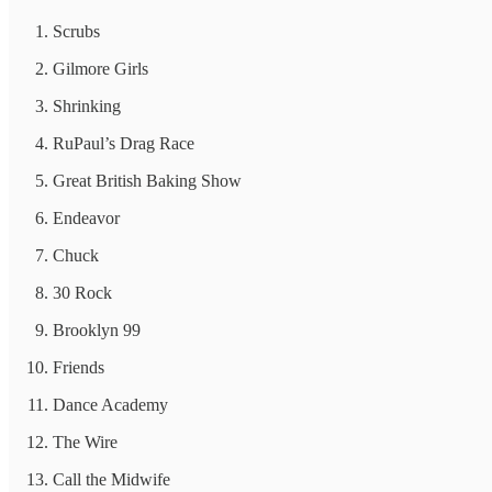
Scrubs
Gilmore Girls
Shrinking
RuPaul’s Drag Race
Great British Baking Show
Endeavor
Chuck
30 Rock
Brooklyn 99
Friends
Dance Academy
The Wire
Call the Midwife