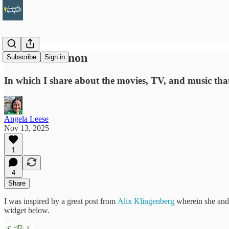
Personal Canon
Subscribe
Sign in
In which I share about the movies, TV, and music th
Angela Leese
Nov 13, 2025
1
4
Share
I was inspired by a great post from
Alix Klingenberg
wherein she and h
widget below.