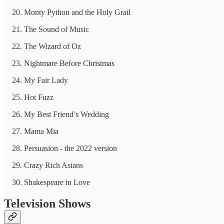
Monty Python and the Holy Grail
The Sound of Music
The Wizard of Oz
Nightmare Before Christmas
My Fair Lady
Hot Fuzz
My Best Friend’s Wedding
Mama Mia
Persuasion - the 2022 version
Crazy Rich Asians
Shakespeare in Love
Television Shows