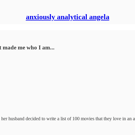
anxiously analytical angela
at made me who I am...
er husband decided to write a list of 100 movies that they love in an at