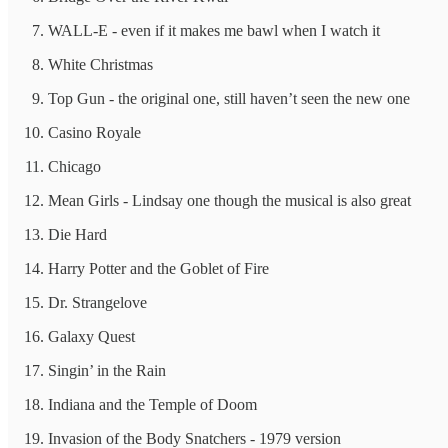
WALL-E - even if it makes me bawl when I watch it
White Christmas
Top Gun - the original one, still haven’t seen the new one
Casino Royale
Chicago
Mean Girls - Lindsay one though the musical is also great
Die Hard
Harry Potter and the Goblet of Fire
Dr. Strangelove
Galaxy Quest
Singin’ in the Rain
Indiana and the Temple of Doom
Invasion of the Body Snatchers - 1979 version