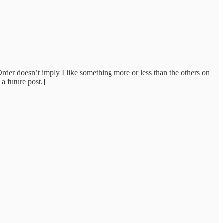
der doesn’t imply I like something more or less than the others on
a future post.]