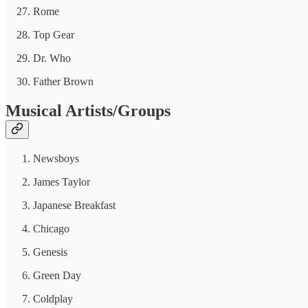
Rome
Top Gear
Dr. Who
Father Brown
Musical Artists/Groups
Newsboys
James Taylor
Japanese Breakfast
Chicago
Genesis
Green Day
Coldplay