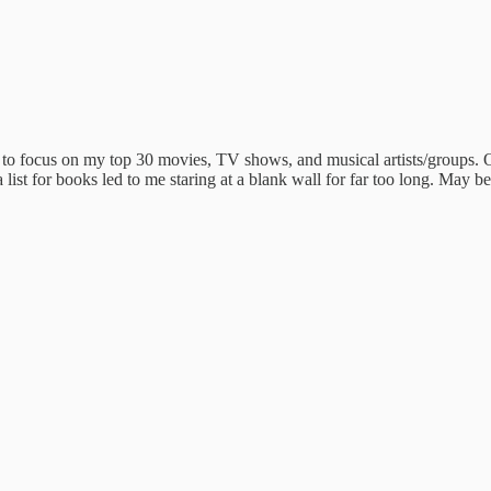
to focus on my top 30 movies, TV shows, and musical artists/groups. Or
list for books led to me staring at a blank wall for far too long. May be 